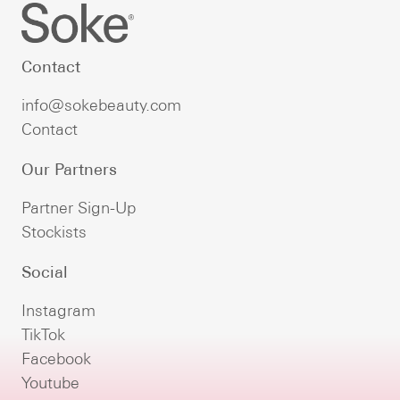
Contact
info@sokebeauty.com
Contact
Our Partners
Partner Sign-Up
Stockists
Social
Instagram
TikTok
Facebook
Youtube