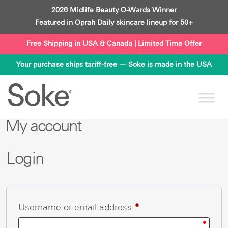
Skip
2026 Midlife Beauty O-Wards Winner
to
Featured in Oprah Daily skincare lineup for 50+
content
Free Shipping in USA & Canada | Limited Time Offer
Your purchase ships tariff-free — Soke is made in the USA
My account
Login
Required
Username or email address
*