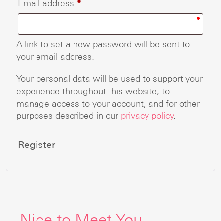
Required
Email address
*
A link to set a new password will be sent to
your email address.
Your personal data will be used to support your
experience throughout this website, to
manage access to your account, and for other
purposes described in our
privacy policy
.
Register
Nice to Meet You