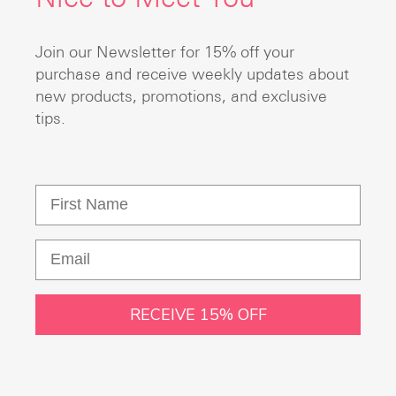
Join our Newsletter for 15% off your
purchase and receive weekly updates about
new products, promotions, and exclusive
tips.
RECEIVE 15% OFF