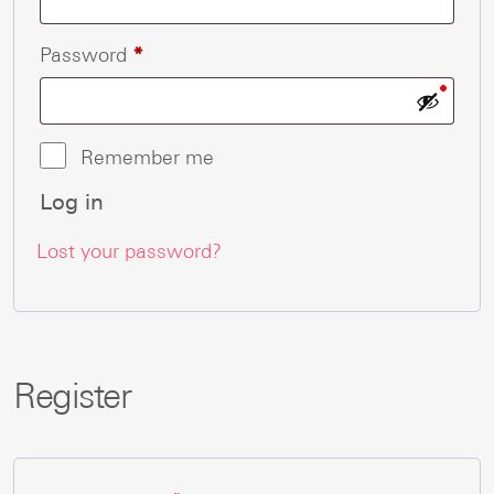
Required
Password
*
Remember me
Log in
Lost your password?
Register