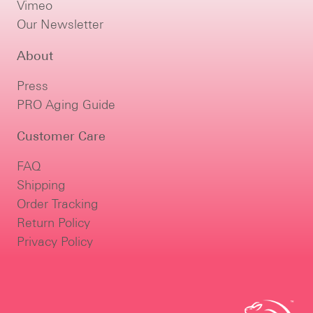
Vimeo
Our Newsletter
About
Press
PRO Aging Guide
Customer Care
FAQ
Shipping
Order Tracking
Return Policy
Privacy Policy