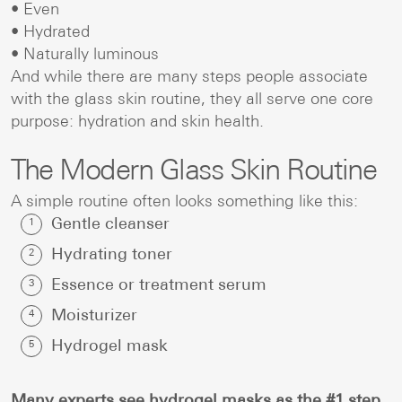
• Even
• Hydrated
• Naturally luminous
And while there are many steps people associate
with the glass skin routine, they all serve one core
purpose: hydration and skin health.
The Modern Glass Skin Routine
A simple routine often looks something like this:
Gentle cleanser
Hydrating toner
Essence or treatment serum
Moisturizer
Hydrogel mask
Many experts see hydrogel masks as the #1 step