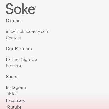
Contact
info@sokebeauty.com
Contact
Our Partners
Partner Sign-Up
Stockists
Social
Instagram
TikTok
Facebook
Youtube