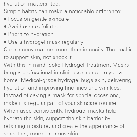
hydration matters, too.
Simple habits can make a noticeable difference:
• Focus on gentle skincare
• Avoid over-exfoliating
• Prioritize hydration
• Use a hydrogel mask regularly
Consistency matters more than intensity. The goal is
to support skin, not shock it.
With this in mind, Soke Hydrogel Treatment Masks
bring a professional in-clinic experience to you at
home. Medical-grade hydrogel hugs skin, delivering
hydration and improving fine lines and wrinkles.
Instead of saving a mask for special occasions,
make it a regular part of your skincare routine.
When used consistently, hydrogel masks help
hydrate the skin, support the skin barrier by
retaining moisture, and create the appearance of
smoother, more luminous skin.