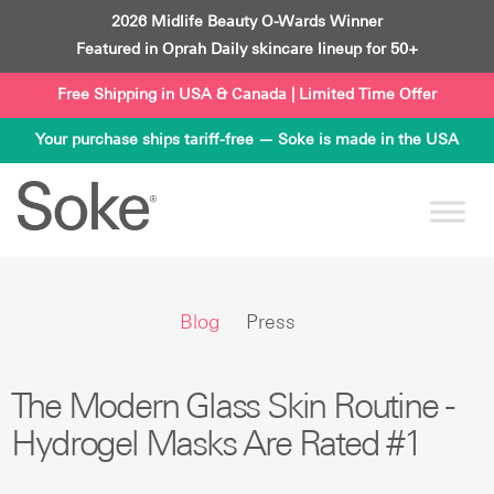
Skip
2026 Midlife Beauty O-Wards Winner
to
Featured in Oprah Daily skincare lineup for 50+
content
Free Shipping in USA & Canada | Limited Time Offer
Your purchase ships tariff-free — Soke is made in the USA
Blog
Press
The Modern Glass Skin Routine -
Hydrogel Masks Are Rated #1