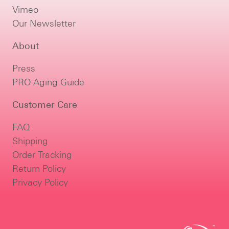
Vimeo
Our Newsletter
About
Press
PRO Aging Guide
Customer Care
FAQ
Shipping
Order Tracking
Return Policy
Privacy Policy