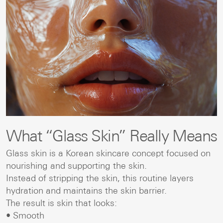
What “Glass Skin” Really Means
Glass skin is a Korean skincare concept focused on
nourishing and supporting the skin.
Instead of stripping the skin, this routine layers
hydration and maintains the skin barrier.
The result is skin that looks:
• Smooth