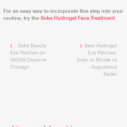
For an easy way to incorporate this step into your
routine, try the
Soke Hydrogel Face Treatment
.
Post
Previous post:
Next post:
Soke Beauty
Best Hydrogel
navigation
Eye Patches on
Eye Patches:
WGN9 Daytime
Soke vs Rhode vs
Chicago
Augustinus
Bader