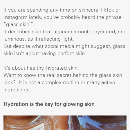
If you are spending any time on skincare TikTok or
Instagram lately, you’ve probably heard the phrase
“glass skin.”
It describes skin that appears smooth, hydrated, and
luminous, as if reflecting light.
But despite what social media might suggest, glass
skin isn’t about having perfect skin.
It’s about healthy, hydrated skin.
Want to know the real secret behind the glass skin
look? It is not a complex routine or many active
ingredients.
Hydration is the key for glowing skin
.