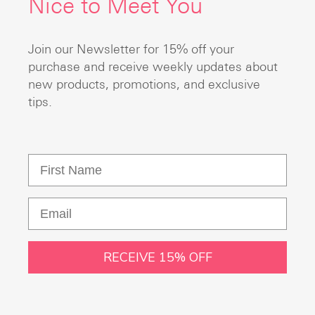
Nice to Meet You
Join our Newsletter for 15% off your
purchase and receive weekly updates about
new products, promotions, and exclusive
tips.
RECEIVE 15% OFF