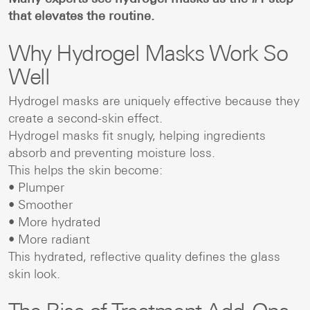
that elevates the routine.
Why Hydrogel Masks Work So
Well
Hydrogel masks are uniquely effective because they
create a second-skin effect.
Hydrogel masks fit snugly, helping ingredients
absorb and preventing moisture loss.
This helps the skin become:
• Plumper
• Smoother
• More hydrated
• More radiant
This hydrated, reflective quality defines the glass
skin look.