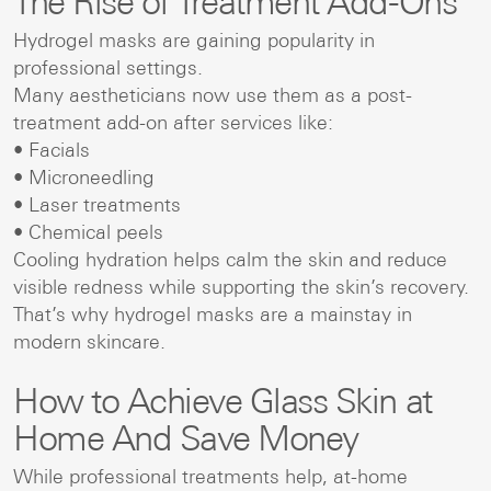
The Rise of Treatment Add-Ons
Hydrogel masks are gaining popularity in
professional settings.
Many aestheticians now use them as a post-
treatment add-on after services like:
• Facials
• Microneedling
• Laser treatments
• Chemical peels
Cooling hydration helps calm the skin and reduce
visible redness while supporting the skin’s recovery.
That’s why hydrogel masks are a mainstay in
modern skincare.
How to Achieve Glass Skin at
Home And Save Money
While professional treatments help, at-home