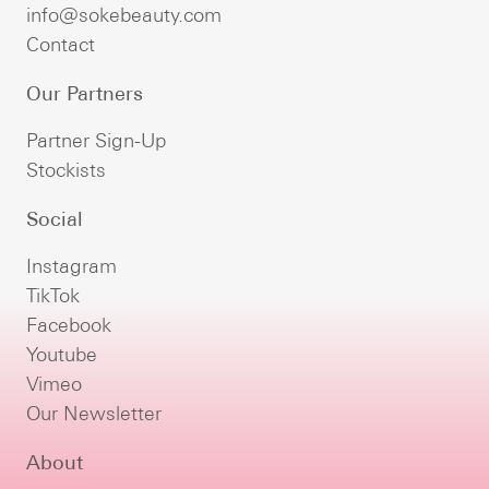
info@sokebeauty.com
Contact
Our Partners
Partner Sign-Up
Stockists
Social
Instagram
TikTok
Facebook
Youtube
Vimeo
Our Newsletter
About