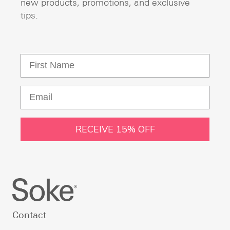
new products, promotions, and exclusive
tips.
RECEIVE 15% OFF
Contact