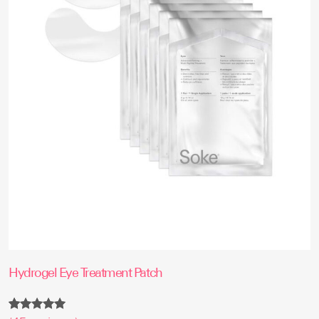
Hydrogel Eye Treatment Patch