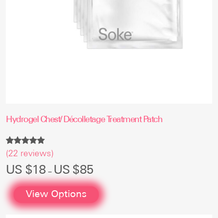
page
Hydrogel Chest/ Décolletage Treatment Patch
Rated
22
(
22
reviews)
4.86
out of 5
Price
US $
18
US $
85
–
based on
range:
customer
US
ratings
$18
View Options
through
US
$85