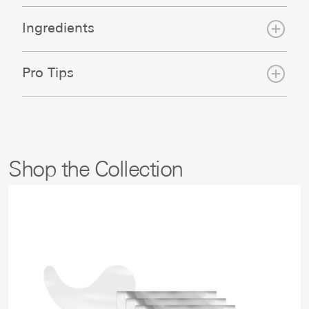
Ingredients
Pro Tips
Shop the Collection