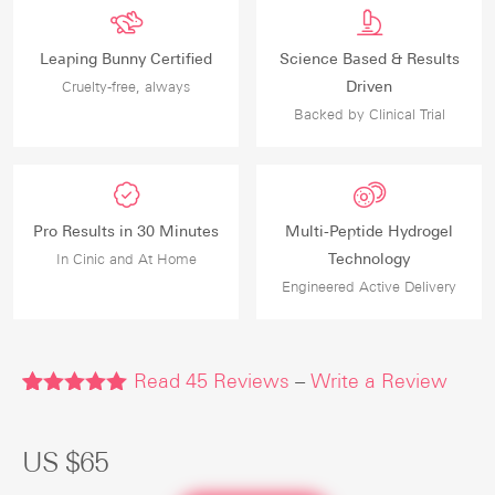
Leaping Bunny Certified
Science Based & Results
Driven
Cruelty-free, always
Backed by Clinical Trial
Pro Results in 30 Minutes
Multi-Peptide Hydrogel
Technology
In Cinic and At Home
Engineered Active Delivery
Read
45
Reviews
–
Write a Review
Rated
45
4.91
out of 5
based on
US $
65
customer
ratings