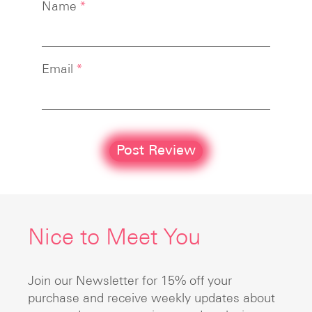
Name
*
Email
*
Nice to Meet You
Join our Newsletter for 15% off your
purchase and receive weekly updates about