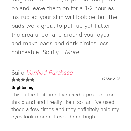
on and leave them on for a 1/2 hour as
instructed your skin will look better. The
pads work great to puff up yet flatten
the area under and around your eyes
and make bags and dark circles less
noticeable. So if y
...More
Sailor
Verified Purchase
19 Mar 2022
Rated
5
Brightening
out of 5
This is the first time I've used a product from
this brand and I really like it so far. I've used
these a few times and they definitely help my
eyes look more refreshed and bright.