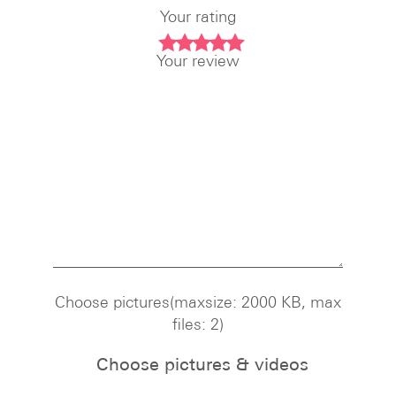
Your rating
Your review
Choose pictures(maxsize: 2000 KB, max
files: 2)
Choose pictures & videos