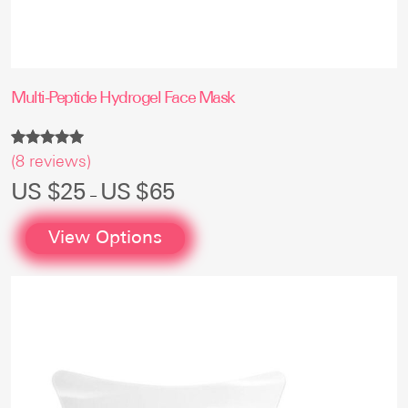
Multi-Peptide Hydrogel Face Mask
Rated
8
(
8
reviews)
5.00
out of 5
Price
US $
25
US $
65
–
based on
range:
customer
US
ratings
$25
View Options
through
US
$65
This
product
has
multiple
variants.
The