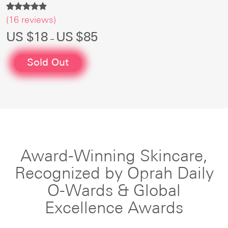
Rated
16
(
16
reviews)
4.75
out of 5
Price
US $
18
US $
85
–
based on
range:
customer
US
ratings
$18
Sold Out
through
US
$85
Award-Winning Skincare,
Recognized
by Oprah Daily
O-Wards & Global
Excellence Awards