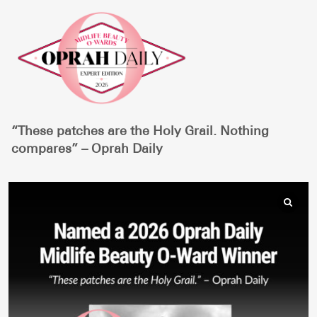
“These patches are the Holy Grail. Nothing
compares” – Oprah Daily