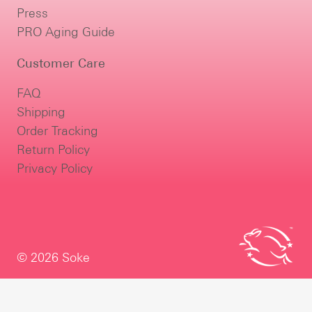
Press
PRO Aging Guide
Customer Care
FAQ
Shipping
Order Tracking
Return Policy
Privacy Policy
© 2026 Soke