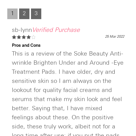
out
of
5
1
2
3
sb-lynn
Verified Purchase
25 Mar 2022
Rated
4
Pros and Cons
out of 5
This is a review of the Soke Beauty Anti-
wrinkle Brighten Under and Around -Eye
Treatment Pads. I have older, dry and
sensitive skin so I am always on the
lookout for quality facial creams and
serums that make my skin look and feel
better. Saying that, I have mixed
feelings about these. On the positive
side, these truly work, albeit not for a
long time after use; if you put the pads