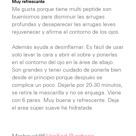
Muy refrescante
out of 5
Me gusta porque tiene multi peptide son
buenísimos para disminuir las arrugas
profundas y desaparecer las arrugas leves
rejuvenecer y afirma el contorno de los ojos.
Además ayuda a desinflamar. Es fácil de usar
solo lavar la cara y abrir el sobre y ponerlas
en el contorno del ojo en la área de abajo.
Son grandes y tener cuidado de ponerla bien
desde el principio porque después se
complica un poco. Dejarla por 20-30 minutos,
se retira la mascarilla y no se enjuaga. Viene
con 6 pares. Muy buena y refrescante. Deja
el area súper suave he hidratada