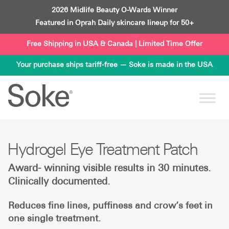
Skip
2026 Midlife Beauty O-Wards Winner
to
Featured in Oprah Daily skincare lineup for 50+
content
Free Shipping in USA & Canada | Limited Time Offer
Your purchase ships tariff-free — Soke is made in the USA
Hydrogel Eye Treatment Patch
Award- winning visible results in 30 minutes.
Clinically documented.
Reduces fine lines, puffiness and crow’s feet in
one single treatment.