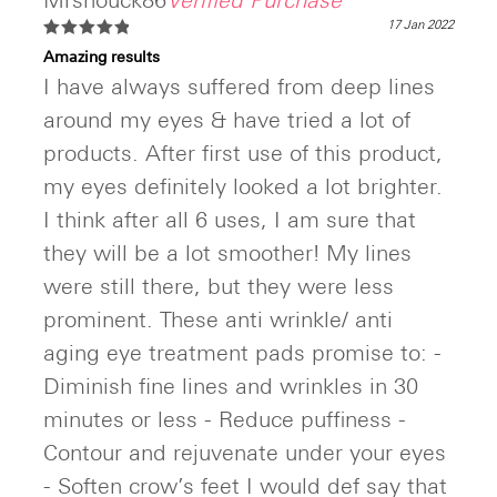
Mrshouck86
Verified Purchase
17 Jan 2022
Rated
5
Amazing results
out of 5
I have always suffered from deep lines
around my eyes & have tried a lot of
products. After first use of this product,
my eyes definitely looked a lot brighter.
I think after all 6 uses, I am sure that
they will be a lot smoother! My lines
were still there, but they were less
prominent. These anti wrinkle/ anti
aging eye treatment pads promise to: -
Diminish fine lines and wrinkles in 30
minutes or less - Reduce puffiness -
Contour and rejuvenate under your eyes
- Soften crow’s feet I would def say that