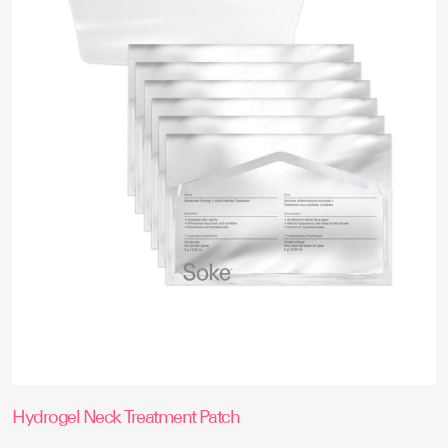
options
may
be
chosen
on
the
product
page
Hydrogel Neck Treatment Patch