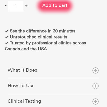
Hydrogel
-
+
Add to cart
Eye
Treatment
Patch
quantity
✓ See the difference in 30 minutes
✓ Unretouched clinical results
✓ Trusted by professional clinics across
Canada and the USA
What It Does
How To Use
Clinical Testing