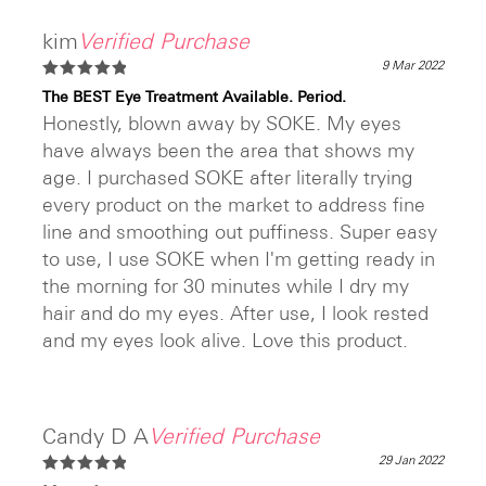
kim
Verified Purchase
9 Mar 2022
Rated
5
The BEST Eye Treatment Available. Period.
out of 5
Honestly, blown away by SOKE. My eyes
have always been the area that shows my
age. I purchased SOKE after literally trying
every product on the market to address fine
line and smoothing out puffiness. Super easy
to use, I use SOKE when I'm getting ready in
the morning for 30 minutes while I dry my
hair and do my eyes. After use, I look rested
and my eyes look alive. Love this product.
Candy D A
Verified Purchase
29 Jan 2022
Rated
5