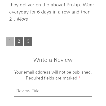
they deliver on the above! ProTip: Wear
everyday for 6 days in a row and then
2
...More
1
2
3
Write a Review
Your email address will not be published.
Required fields are marked
*